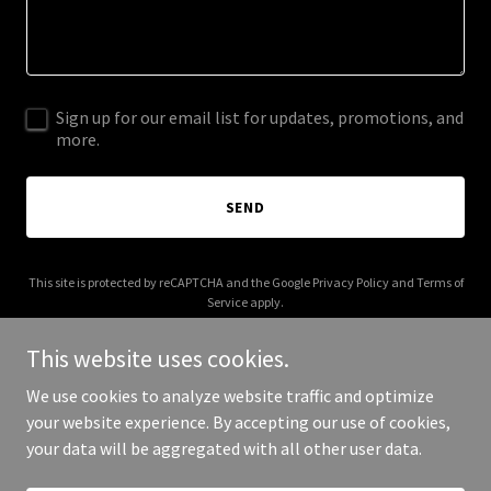
Sign up for our email list for updates, promotions, and
more.
SEND
This site is protected by reCAPTCHA and the Google
Privacy Policy
and
Terms of
Service
apply.
This website uses cookies.
We use cookies to analyze website traffic and optimize
your website experience. By accepting our use of cookies,
Copyright © 2025 Alamo PRC - All Rights Reserved.
your data will be aggregated with all other user data.
Powered by