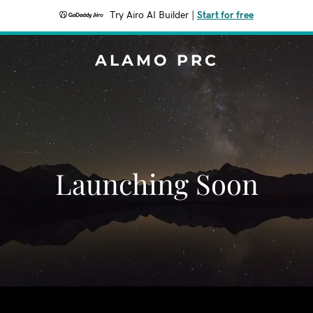
Try Airo AI Builder
|
Start for free
ALAMO PRC
Launching Soon