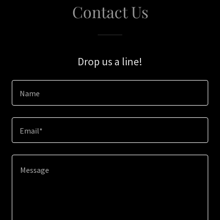
Contact Us
Drop us a line!
Name
Email*